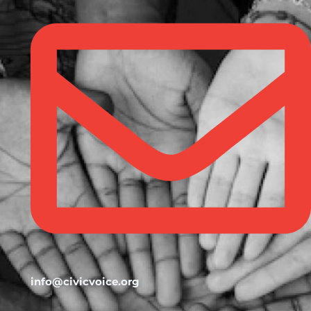
info@civicvoice.org