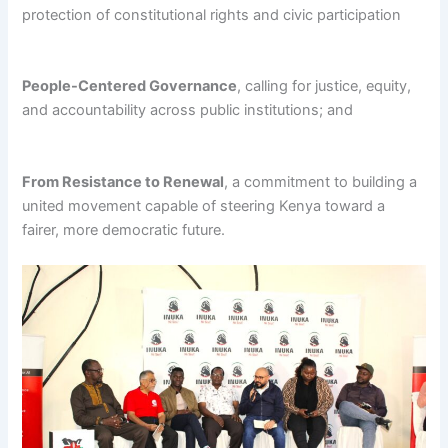
protection of constitutional rights and civic participation
People-Centered Governance
, calling for justice, equity,
and accountability across public institutions; and
From Resistance to Renewal
, a commitment to building a
united movement capable of steering Kenya toward a
fairer, more democratic future.