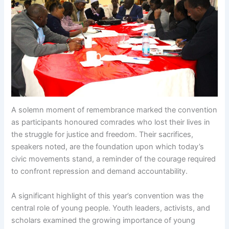
A solemn moment of remembrance marked the convention
as participants honoured comrades who lost their lives in
the struggle for justice and freedom. Their sacrifices,
speakers noted, are the foundation upon which today’s
civic movements stand, a reminder of the courage required
to confront repression and demand accountability.
A significant highlight of this year’s convention was the
central role of young people. Youth leaders, activists, and
scholars examined the growing importance of young