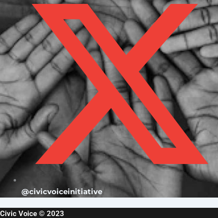
@civicvoiceinitiative
Civic Voice © 2023