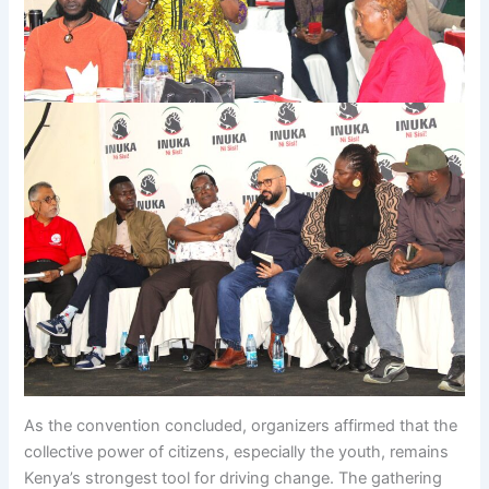
As the convention concluded, organizers affirmed that the
collective power of citizens, especially the youth, remains
Kenya’s strongest tool for driving change. The gathering