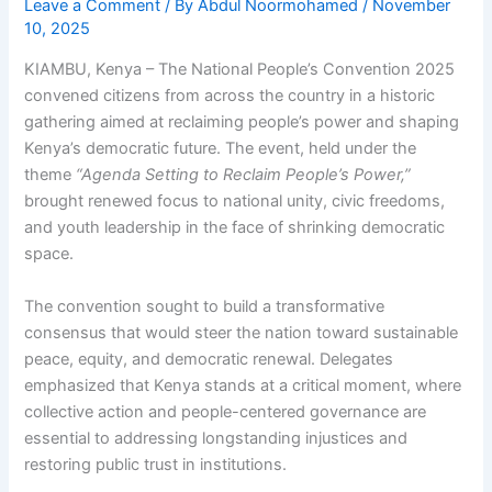
Leave a Comment
/ By
Abdul Noormohamed
/
November
10, 2025
KIAMBU, Kenya – The National People’s Convention 2025
convened citizens from across the country in a historic
gathering aimed at reclaiming people’s power and shaping
Kenya’s democratic future. The event, held under the
theme
“Agenda Setting to Reclaim People’s Power,”
brought renewed focus to national unity, civic freedoms,
and youth leadership in the face of shrinking democratic
space.
The convention sought to build a transformative
consensus that would steer the nation toward sustainable
peace, equity, and democratic renewal. Delegates
emphasized that Kenya stands at a critical moment, where
collective action and people-centered governance are
essential to addressing longstanding injustices and
restoring public trust in institutions.