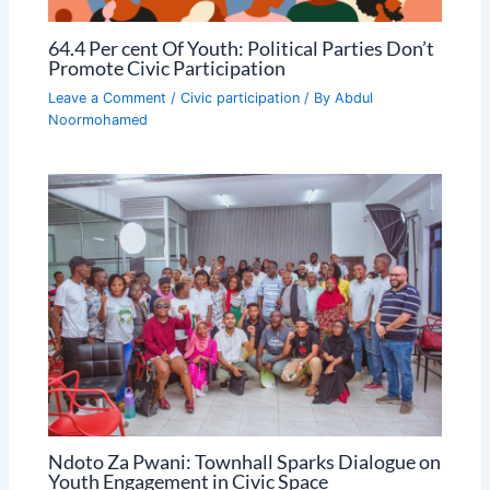
64.4 Per cent Of Youth: Political Parties Don’t
Promote Civic Participation
Leave a Comment
/
Civic participation
/ By
Abdul
Noormohamed
Ndoto Za Pwani: Townhall Sparks Dialogue on
Youth Engagement in Civic Space