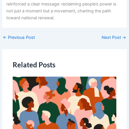
reinforced a clear message: reclaiming people’s power is
not just a moment but a movement, charting the path
toward national renewal.
←
Previous Post
Next Post
→
Related Posts