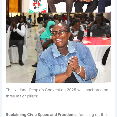
The National People’s Convention 2025 was anchored on
three major pillars:
Reclaiming Civic Space and Freedoms
, focusing on the