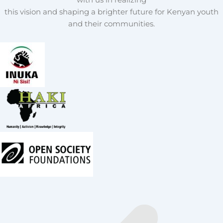
this vision and shaping a brighter future for Kenyan youth
and their communities.