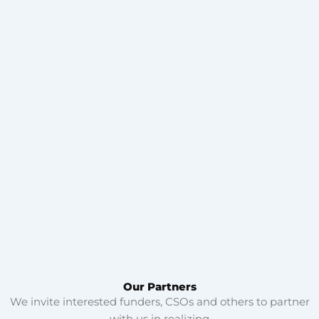
Our Partners
We invite interested funders, CSOs and others to partner
with us in realizing