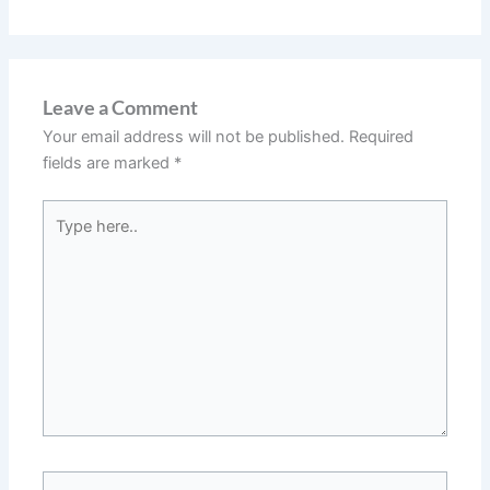
Leave a Comment
Your email address will not be published.
Required
fields are marked
*
Type
here..
Name*