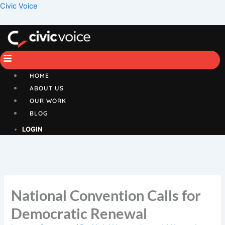
Skip
Menu
Civic Voice
to
content
HOME
ABOUT US
OUR WORK
BLOG
LOGIN
National Convention Calls for
Democratic Renewal