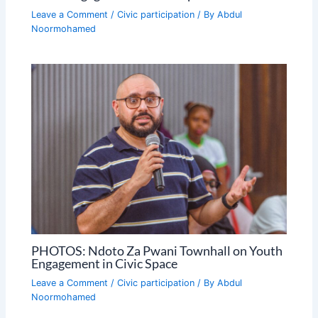
Leave a Comment
/
Civic participation
/ By
Abdul
Noormohamed
PHOTOS: Ndoto Za Pwani Townhall on Youth
Engagement in Civic Space
Leave a Comment
/
Civic participation
/ By
Abdul
Noormohamed