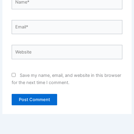
Email*
Website
Save my name, email, and website in this browser
for the next time I comment.