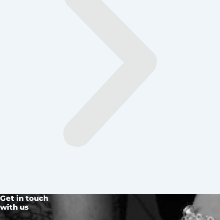
Get in touch
with us