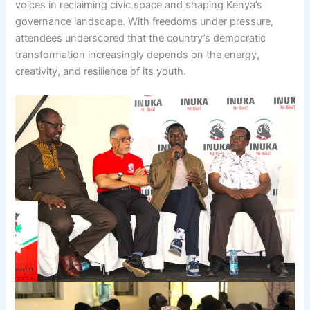
voices in reclaiming civic space and shaping Kenya’s
governance landscape. With freedoms under pressure,
attendees underscored that the country’s democratic
transformation increasingly depends on the energy,
creativity, and resilience of its youth.