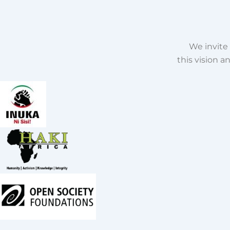
We invite 
this vision 