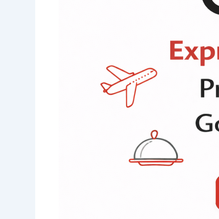
Prequalification
of
Suppliers