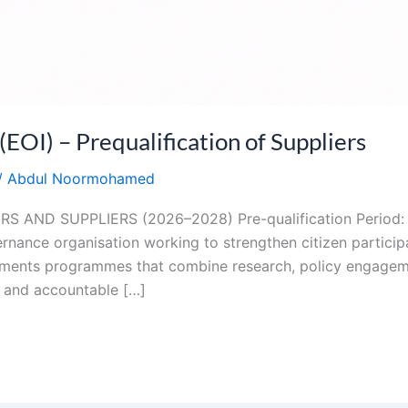
I) – Prequalification of Suppliers
/
Abdul Noormohamed
 AND SUPPLIERS (2026–2028) Pre-qualification Period:
nance organisation working to strengthen citizen participa
plements programmes that combine research, policy engage
 and accountable […]