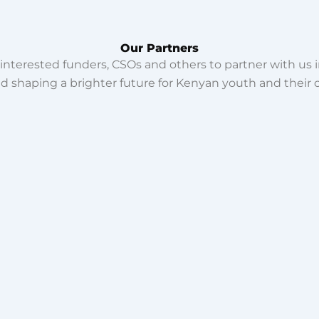
Our Partners
interested funders, CSOs and others to partner with us i
and shaping a brighter future for Kenyan youth and their