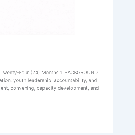
 Twenty-Four (24) Months 1. BACKGROUND
tion, youth leadership, accountability, and
ment, convening, capacity development, and