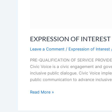
EXPRESSION OF INTEREST (EO
Leave a Comment
/
Expression of Interest
PRE-QUALIFICATION OF SERVICE PROVIDERS
Civic Voice is a civic engagement and gover
inclusive public dialogue. Civic Voice im
public communication to advance inclusive
Read More »