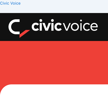
Skip
Menu
Civic Voice
to
content