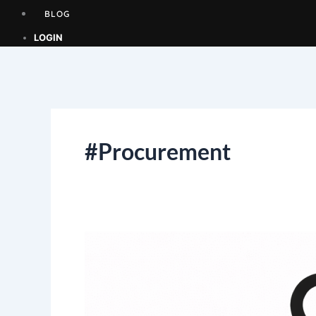
BLOG
LOGIN
#Procurement
EXPRESSION
OF
INTEREST
(EOI)
–