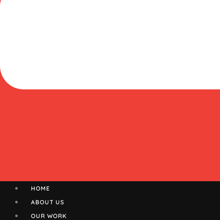
HOME
ABOUT US
OUR WORK