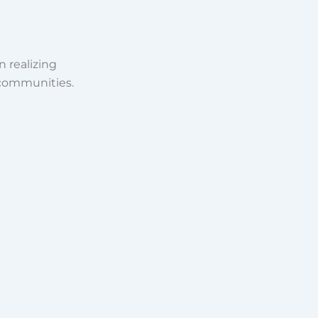
n realizing
 communities.