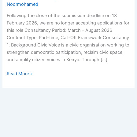
Noormohamed
Following the close of the submission deadline on 13
February 2026, we are no longer accepting applications for
this role Consultancy Period: March – August 2026
Contract Type: Part-time, Call-Off Framework Consultancy
1. Background Civic Voice is a civic organisation working to
strengthen democratic participation, reclaim civic space,
and amplify citizen voices in Kenya. Through […]
Read More »