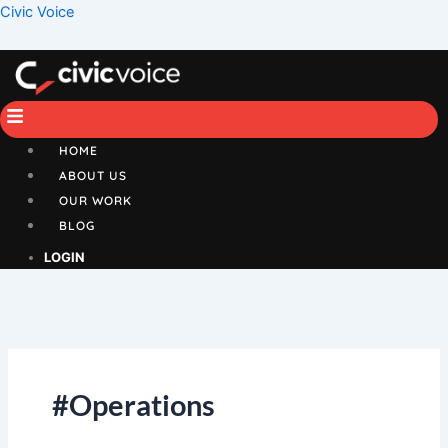
Skip
Menu
Civic Voice
to
content
HOME
ABOUT US
OUR WORK
BLOG
LOGIN
#Operations