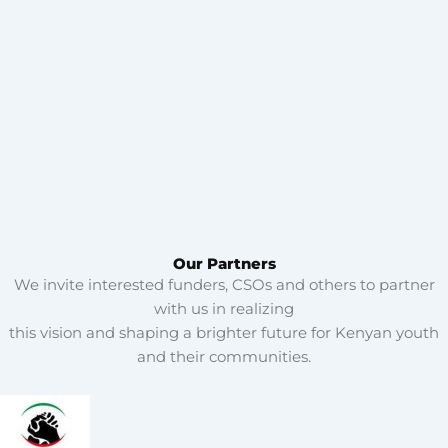
Our Partners
We invite interested funders, CSOs and others to partner
with us in realizing
this vision and shaping a brighter future for Kenyan youth
and their communities.