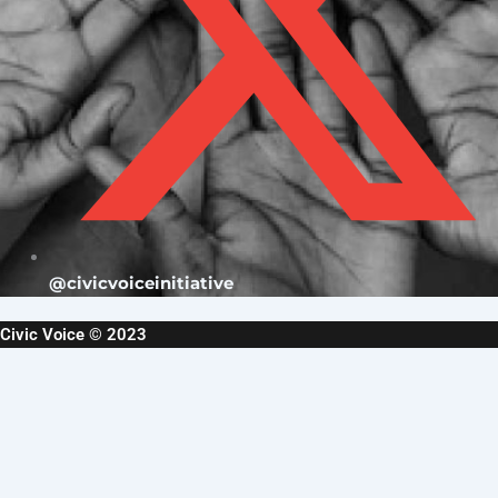
@civicvoiceinitiative
Civic Voice © 2023
Username or Email Address