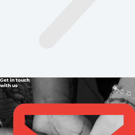
Get in touch
with us