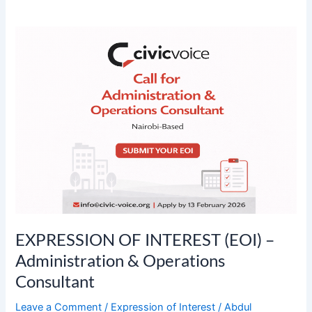
EXPRESSION
OF
INTEREST
(EOI)
–
Administration
&
Operations
Consultant
EXPRESSION OF INTEREST (EOI) –
Administration & Operations
Consultant
Leave a Comment
/
Expression of Interest
/
Abdul