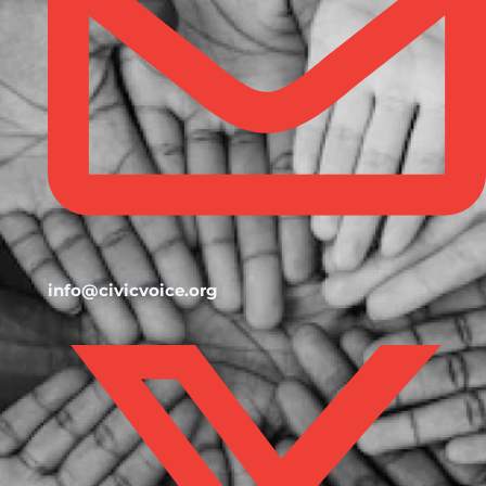
info@civicvoice.org