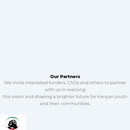
Our Partners
We invite interested funders, CSOs and others to partner
with us in realizing
this vision and shaping a brighter future for Kenyan youth
and their communities.