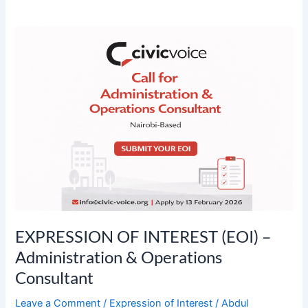
EXPRESSION
OF
INTEREST
(EOI)
–
Administration
&
Operations
Consultant
EXPRESSION OF INTEREST (EOI) –
Administration & Operations
Consultant
Leave a Comment
/
Expression of Interest
/
Abdul