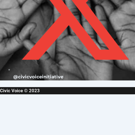
@civicvoiceinitiative
Civic Voice © 2023
Username or Email Address