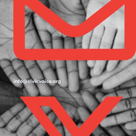
info@civicvoice.org