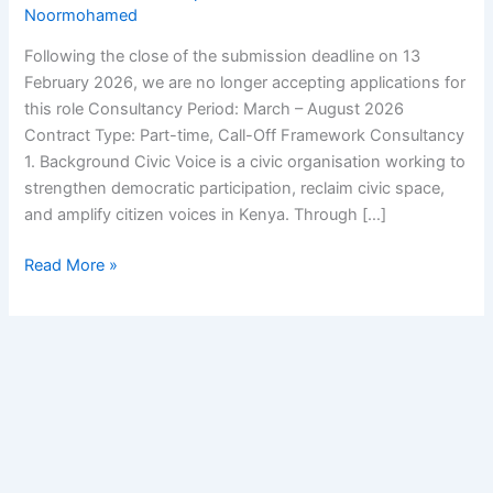
Noormohamed
Following the close of the submission deadline on 13
February 2026, we are no longer accepting applications for
this role Consultancy Period: March – August 2026
Contract Type: Part-time, Call-Off Framework Consultancy
1. Background Civic Voice is a civic organisation working to
strengthen democratic participation, reclaim civic space,
and amplify citizen voices in Kenya. Through […]
Read More »