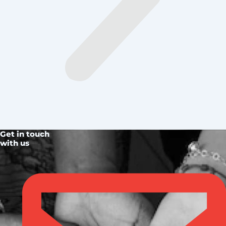
Get in touch
with us