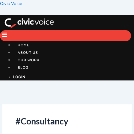
Skip
Menu
Civic Voice
to
content
HOME
ABOUT US
OUR WORK
BLOG
LOGIN
#Consultancy