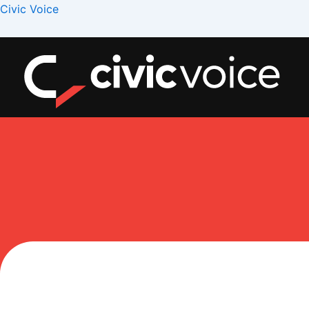
Skip
Menu
Civic Voice
to
content