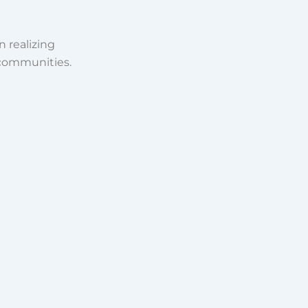
n realizing
 communities.