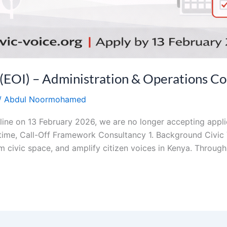
I) – Administration & Operations Co
/
Abdul Noormohamed
line on 13 February 2026, we are no longer accepting applic
ime, Call-Off Framework Consultancy 1. Background Civic V
m civic space, and amplify citizen voices in Kenya. Through