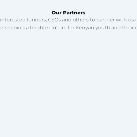
Our Partners
interested funders, CSOs and others to partner with us i
and shaping a brighter future for Kenyan youth and their