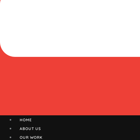
HOME
ABOUT US
OUR WORK