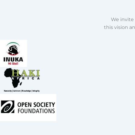
We invite 
this vision 