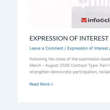
EXPRESSION OF INTEREST (EO
Leave a Comment
/
Expression of Interest
Following the close of the submission dead
March – August 2026 Contract Type: Part-t
strengthen democratic participation, reclai
Read More »