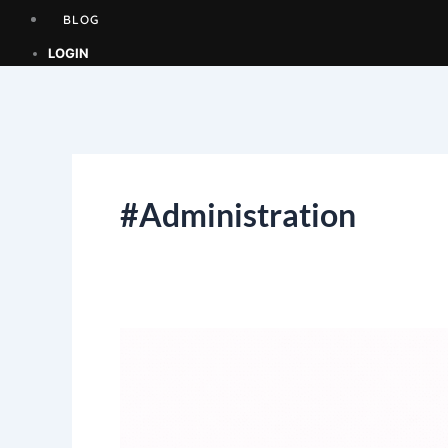
BLOG
LOGIN
#Administration
EXPRESSION
OF
INTEREST
(EOI)
–