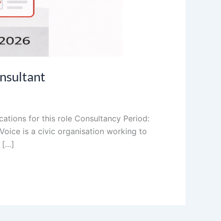
nsultant
ations for this role Consultancy Period:
oice is a civic organisation working to
 […]