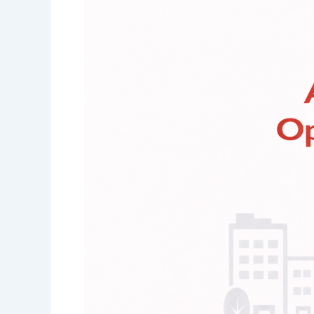
Administration
&
Operations
Consultant